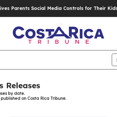
 Parents Social Media Controls for Their Kids. Sh
s Releases
ses by date.
s published on Costa Rica Tribune.