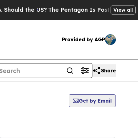
ould the US?
The Pentagon Is Posting Cryptic Bi
View all
Provided by AGP
Share
Get by Email