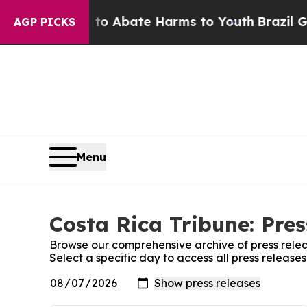
llion Fund to Abate Harms to Youth
Brazil Gives
AGP PICKS
Menu
Costa Rica Tribune: Pres
Browse our comprehensive archive of press relea
Select a specific day to access all press release