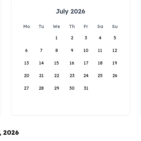
July 2026
Mo
Tu
We
Th
Fr
Sa
Su
1
2
3
4
5
6
7
8
9
10
11
12
13
14
15
16
17
18
19
20
21
22
23
24
25
26
27
28
29
30
31
, 2026