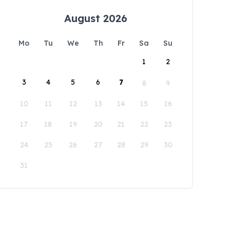
August 2026
Mo
Tu
We
Th
Fr
Sa
Su
1
2
3
4
5
6
7
8
9
10
11
12
13
14
15
16
17
18
19
20
21
22
23
24
25
26
27
28
29
30
31