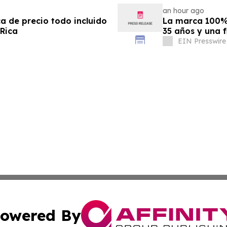
an hour ago
ca de precio todo incluido
La marca 100% 
 Rica
35 años y una f
EIN Presswire
owered By