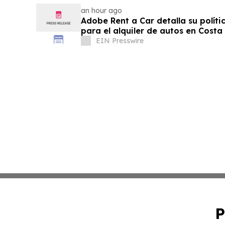
an hour ago
Adobe Rent a Car detalla su políti
para el alquiler de autos en Costa
EIN Presswire
P