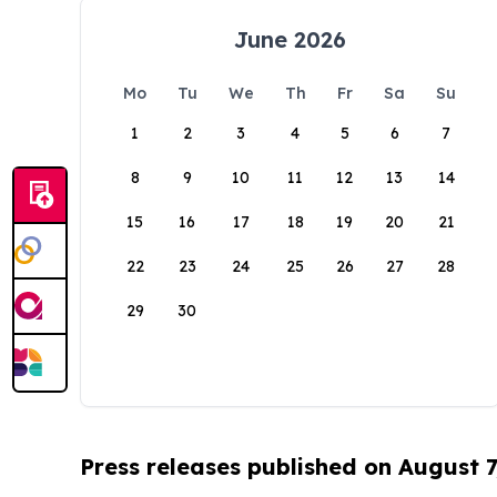
June 2026
Mo
Tu
We
Th
Fr
Sa
Su
1
2
3
4
5
6
7
8
9
10
11
12
13
14
15
16
17
18
19
20
21
22
23
24
25
26
27
28
29
30
Press releases published on August 7