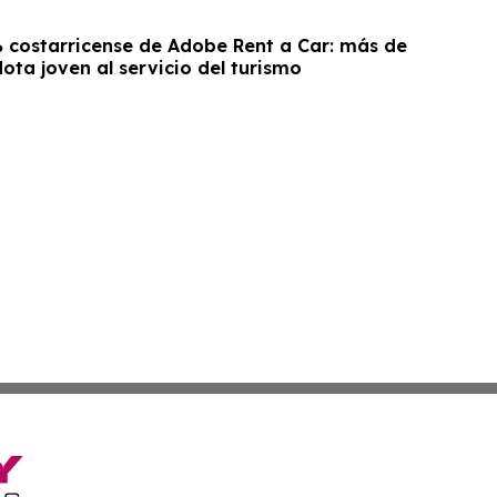
costarricense de Adobe Rent a Car: más de
lota joven al servicio del turismo