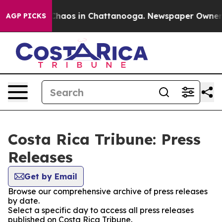
l Collapse
Chaos in Chattanooga. Newspaper Owner Cal
AGP PICKS
Costa Rica Tribune: Press
Releases
Get by Email
Browse our comprehensive archive of press releases
by date.
Select a specific day to access all press releases
published on Costa Rica Tribune.