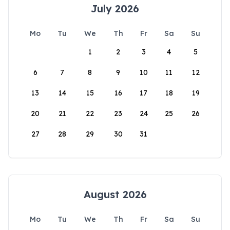
July 2026
Mo
Tu
We
Th
Fr
Sa
Su
1
2
3
4
5
6
7
8
9
10
11
12
13
14
15
16
17
18
19
20
21
22
23
24
25
26
27
28
29
30
31
August 2026
Mo
Tu
We
Th
Fr
Sa
Su