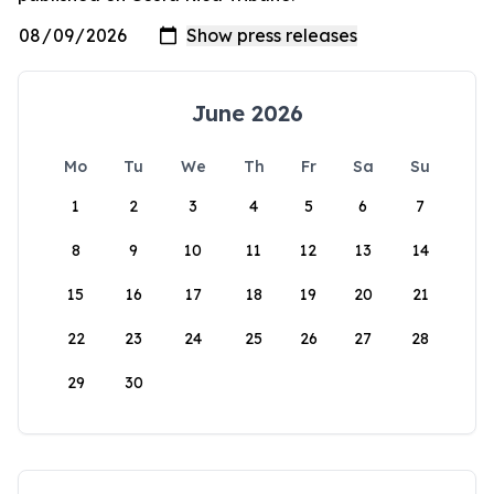
June 2026
Mo
Tu
We
Th
Fr
Sa
Su
1
2
3
4
5
6
7
8
9
10
11
12
13
14
15
16
17
18
19
20
21
22
23
24
25
26
27
28
29
30