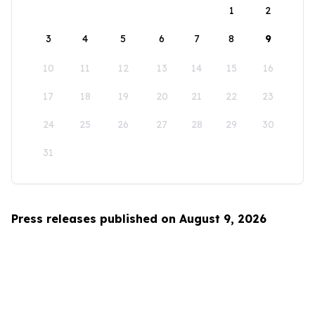
1
2
3
4
5
6
7
8
9
10
11
12
13
14
15
16
17
18
19
20
21
22
23
24
25
26
27
28
29
30
31
Press releases published on August 9, 2026