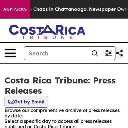
al Collapse
Chaos in Chattanooga. Newspaper Owner C
AGP PICKS
Costa Rica Tribune: Press
Releases
Get by Email
Browse our comprehensive archive of press releases
by date.
Select a specific day to access all press releases
published on Costa Rica Tribune.