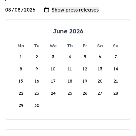
June 2026
Mo
Tu
We
Th
Fr
Sa
Su
1
2
3
4
5
6
7
8
9
10
11
12
13
14
15
16
17
18
19
20
21
22
23
24
25
26
27
28
29
30