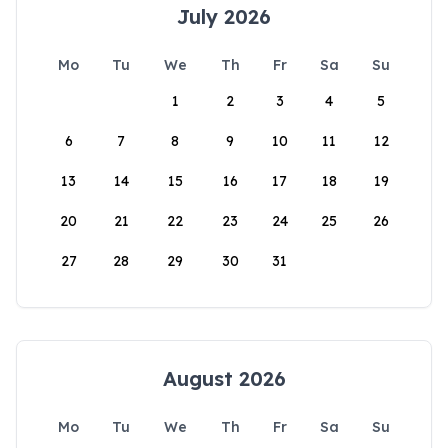
July 2026
Mo
Tu
We
Th
Fr
Sa
Su
1
2
3
4
5
6
7
8
9
10
11
12
13
14
15
16
17
18
19
20
21
22
23
24
25
26
27
28
29
30
31
August 2026
Mo
Tu
We
Th
Fr
Sa
Su