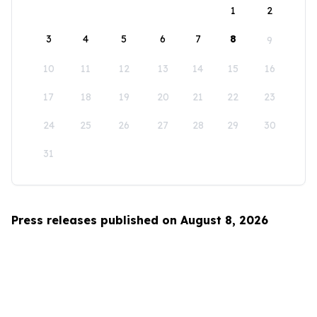
1
2
3
4
5
6
7
8
9
10
11
12
13
14
15
16
17
18
19
20
21
22
23
24
25
26
27
28
29
30
31
Press releases published on August 8, 2026