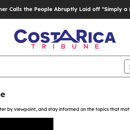
lls the People Abruptly Laid off “Simply a Mat
ne
ter by viewpoint, and stay informed on the topics that mat