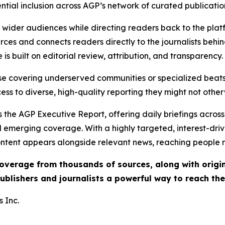
ential inclusion across AGP’s network of curated publicatio
ch wider audiences while directing readers back to the plat
rces and connects readers directly to the journalists beh
e is built on editorial review, attribution, and transparency.
hose covering underserved communities or specialized bea
cess to diverse, high-quality reporting they might not other
 the AGP Executive Report, offering daily briefings across 
nd emerging coverage. With a highly targeted, interest-dr
ntent appears alongside relevant news, reaching people mo
 coverage from thousands of sources, along with orig
ublishers and journalists a powerful way to reach th
 Inc.