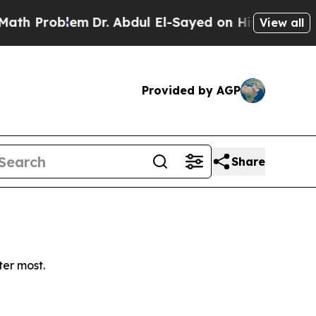
h Problem
Dr. Abdul El-Sayed on Historic Michiga
View all
Provided by AGP
Share
ter most.