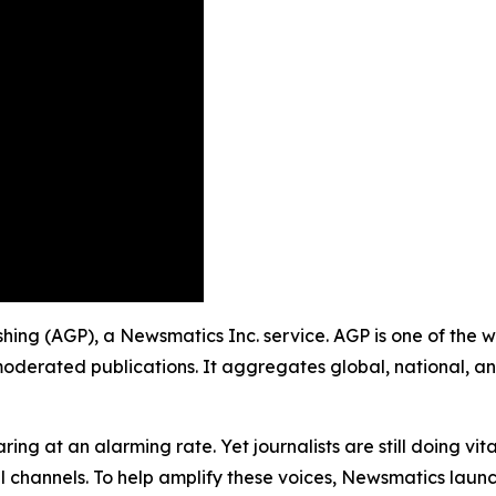
ishing (AGP), a Newsmatics Inc. service. AGP is one of the
moderated publications. It aggregates global, national, a
ing at an alarming rate. Yet journalists are still doing vit
l channels. To help amplify these voices, Newsmatics launch