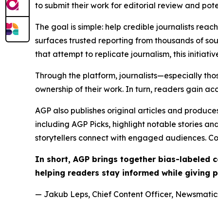
to submit their work for editorial review and pot
The goal is simple: help credible journalists rea
surfaces trusted reporting from thousands of sou
that attempt to replicate journalism, this initiativ
Through the platform, journalists—especially t
ownership of their work. In turn, readers gain ac
AGP also publishes original articles and produces
including AGP Picks, highlight notable stories a
storytellers connect with engaged audiences. Co
In short, AGP brings together bias-labeled
helping readers stay informed while giving p
— Jakub Leps, Chief Content Officer, Newsmatics