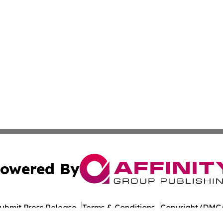
owered By
ubmit Press Release
Terms & Conditions
Copyright/DMCA