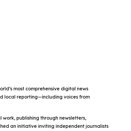
 world’s most comprehensive digital news
nd local reporting—including voices from
al work, publishing through newsletters,
ed an initiative inviting independent journalists