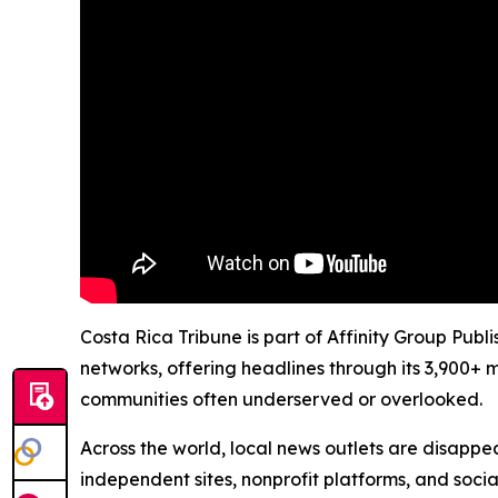
Costa Rica Tribune is part of Affinity Group Publ
networks, offering headlines through its 3,900+ 
communities often underserved or overlooked.
Across the world, local news outlets are disappear
independent sites, nonprofit platforms, and socia