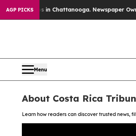
lapse
Chaos in Chattanooga. Newspaper Owner Ca
AGP PICKS
Menu
About Costa Rica Tribu
Learn how readers can discover trusted news, fil