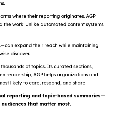
ns.
forms where their reporting originates. AGP
ind the work. Unlike automated content systems
ts—can expand their reach while maintaining
wise discover.
thousands of topics. Its curated sections,
iven readership, AGP helps organizations and
st likely to care, respond, and share.
inal reporting and topic-based summaries—
e audiences that matter most.