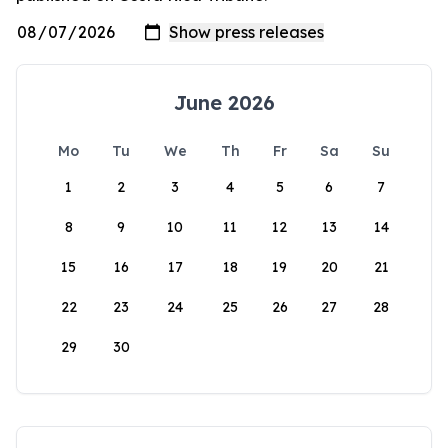
June 2026
Mo
Tu
We
Th
Fr
Sa
Su
1
2
3
4
5
6
7
8
9
10
11
12
13
14
15
16
17
18
19
20
21
22
23
24
25
26
27
28
29
30