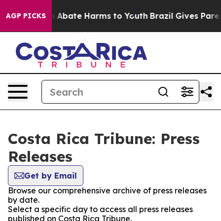
lion Fund to Abate Harms to Youth
Brazil Gives Parent
AGP PICKS
Costa Rica Tribune: Press
Releases
Get by Email
Browse our comprehensive archive of press releases
by date.
Select a specific day to access all press releases
published on Costa Rica Tribune.