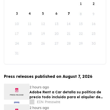
1
2
3
4
5
6
7
8
9
10
11
12
13
14
15
16
17
18
19
20
21
22
23
24
25
26
27
28
29
30
31
Press releases published on August 7, 2026
2 hours ago
Adobe Rent a Car detalla su política de
precio todo incluido para el alquiler de
autos en Costa Rica
EIN Presswire
2 hours ago