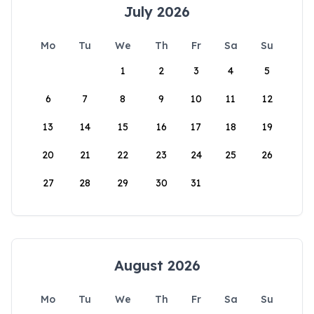
July 2026
Mo
Tu
We
Th
Fr
Sa
Su
1
2
3
4
5
6
7
8
9
10
11
12
13
14
15
16
17
18
19
20
21
22
23
24
25
26
27
28
29
30
31
August 2026
Mo
Tu
We
Th
Fr
Sa
Su