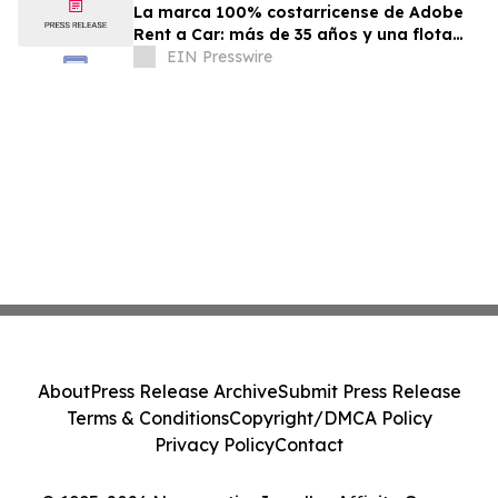
La marca 100% costarricense de Adobe
Rent a Car: más de 35 años y una flota
joven al servicio del turismo
EIN Presswire
About
Press Release Archive
Submit Press Release
Terms & Conditions
Copyright/DMCA Policy
Privacy Policy
Contact