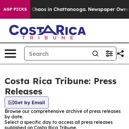
al Collapse
Chaos in Chattanooga. Newspaper Owner Ca
AGP PICKS
Costa Rica Tribune: Press
Releases
Get by Email
Browse our comprehensive archive of press releases
by date.
Select a specific day to access all press releases
published on Costa Rica Tribune.