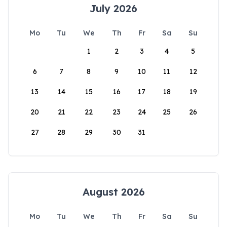
July 2026
Mo
Tu
We
Th
Fr
Sa
Su
1
2
3
4
5
6
7
8
9
10
11
12
13
14
15
16
17
18
19
20
21
22
23
24
25
26
27
28
29
30
31
August 2026
Mo
Tu
We
Th
Fr
Sa
Su