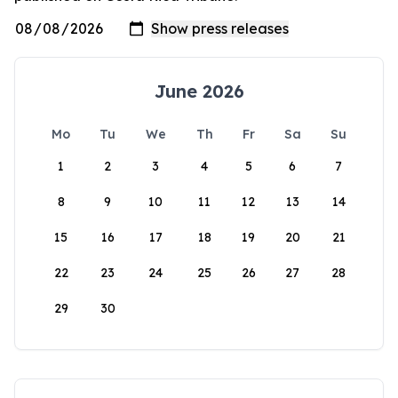
June 2026
Mo
Tu
We
Th
Fr
Sa
Su
1
2
3
4
5
6
7
8
9
10
11
12
13
14
15
16
17
18
19
20
21
22
23
24
25
26
27
28
29
30