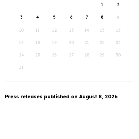
1
2
3
4
5
6
7
8
9
10
11
12
13
14
15
16
17
18
19
20
21
22
23
24
25
26
27
28
29
30
31
Press releases published on August 8, 2026